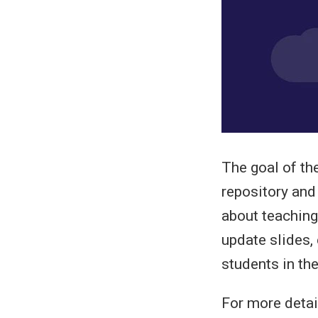
The goal of th
repository and
about teaching
update slides,
students in the
For more detail