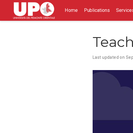
Home
Publications
Service
Teach
Last updated on Sep