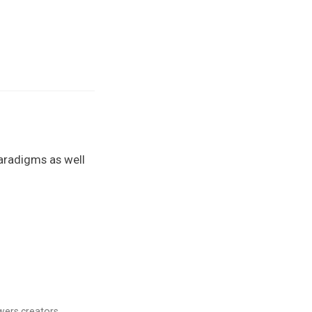
aradigms as well
ers creators.