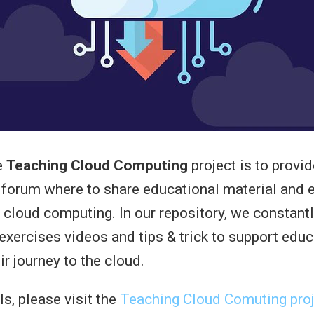
e
Teaching Cloud Computing
project is to provid
 forum where to share educational material and 
 cloud computing. In our repository, we constant
 exercises videos and tips & trick to support edu
ir journey to the cloud.
s, please visit the
Teaching Cloud Comuting proj