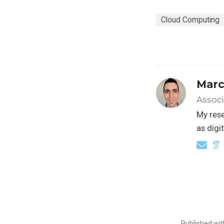
Cloud Computing
Marc
Associ
My rese
as digi
Published wi