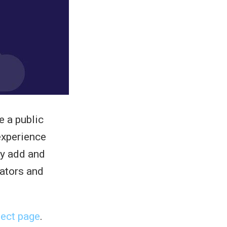
e a public
experience
ly add and
cators and
ect page
.