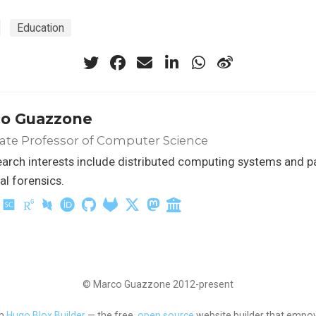
Education
o Guazzone
ate Professor of Computer Science
arch interests include distributed computing systems and p
tal forensics.
© Marco Guazzone 2012-present
th
Hugo Blox Builder
— the free,
open source
website builder that empow