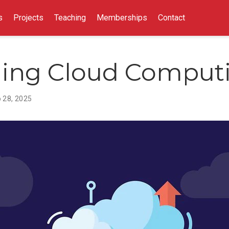
s
Projects
Teaching
Memberships
Contact
ing Cloud Comput
 28, 2025