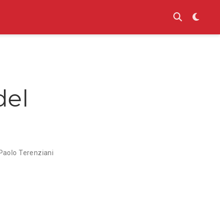
del
Paolo Terenziani