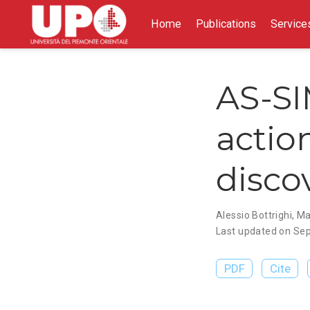
Home
Publications
Service
AS-SI
actio
disco
Alessio Bottrighi
,
Ma
Last updated on Sep
PDF
Cite