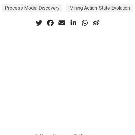
Process Model Discovery
Mining Action-State Evolution