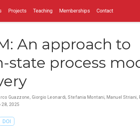
s
Projects
Teaching
Memberships
Contact
M: An approach to
n-state process mo
very
rco Guazzone
,
Giorgio Leonardi
,
Stefania Montani
,
Manuel Striani
,
 28, 2025
DOI