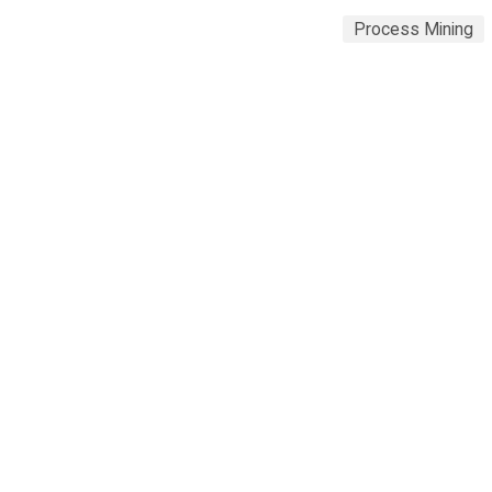
Process Mining