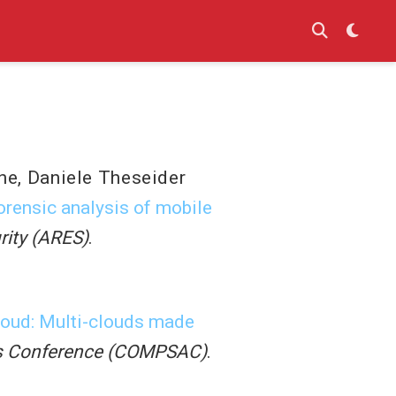
ne
,
Daniele Theseider
orensic analysis of mobile
urity (ARES)
.
oud: Multi-clouds made
ons Conference (COMPSAC)
.