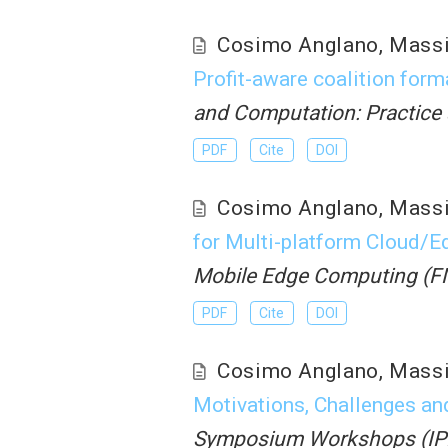
Cosimo Anglano
,
Mass
Profit-aware coalition form
and Computation: Practice
PDF
Cite
DOI
Cosimo Anglano
,
Mass
for Multi-platform Cloud/
Mobile Edge Computing (
PDF
Cite
DOI
Cosimo Anglano
,
Mass
Motivations, Challenges an
Symposium Workshops (I