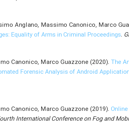
simo Anglano
,
Massimo Canonico
,
Marco Gu
ges: Equality of Arms in Criminal Proceedings
.
G
imo Canonico
,
Marco Guazzone
(2020).
The An
tomated Forensic Analysis of Android Applicatio
imo Canonico
,
Marco Guazzone
(2019).
Online
ourth International Conference on Fog and Mob