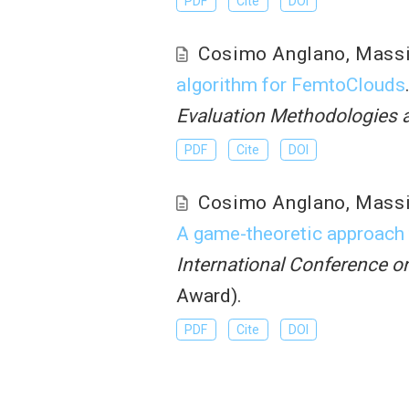
PDF
Cite
DOI
Cosimo Anglano
,
Mass
algorithm for FemtoClouds
Evaluation Methodologies
PDF
Cite
DOI
Cosimo Anglano
,
Mass
A game-theoretic approach t
International Conference 
Award).
PDF
Cite
DOI