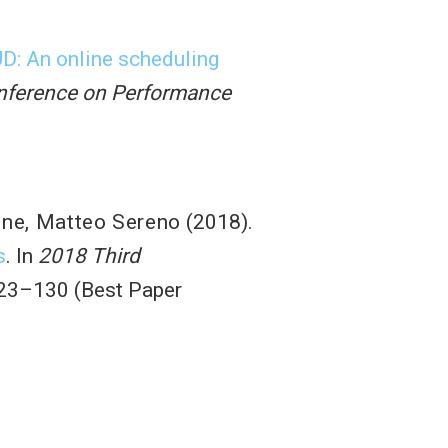
: An online scheduling
onference on Performance
one
,
Matteo Sereno
(2018).
s
. In
2018 Third
123–130 (Best Paper