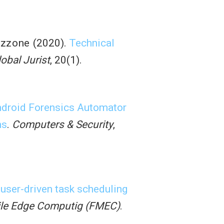
azzone
(2020).
Technical
lobal Jurist
, 20(1).
droid Forensics Automator
ns
.
Computers & Security
,
 user-driven task scheduling
ile Edge Computig (FMEC)
.