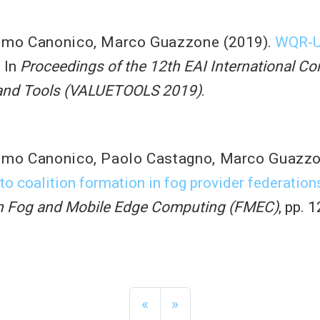
imo Canonico
,
Marco Guazzone
(2019).
WQR-UD
. In
Proceedings of the 12th EAI International C
 and Tools (VALUETOOLS 2019)
.
imo Canonico
,
Paolo Castagno
,
Marco Guazz
o coalition formation in fog provider federation
on Fog and Mobile Edge Computing (FMEC)
, pp. 
«
»