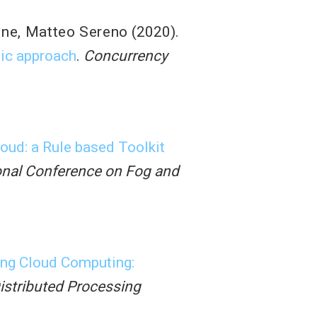
one
,
Matteo Sereno
(2020).
tic approach
.
Concurrency
oud: a Rule based Toolkit
ional Conference on Fog and
ng Cloud Computing:
Distributed Processing