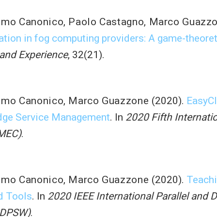
imo Canonico
,
Paolo Castagno
,
Marco Guazz
ation in fog computing providers: A game-theore
 and Experience
, 32(21).
imo Canonico
,
Marco Guazzone
(2020).
EasyCl
Edge Service Management
. In
2020 Fifth Internat
FMEC)
.
imo Canonico
,
Marco Guazzone
(2020).
Teachi
d Tools
. In
2020 IEEE International Parallel and 
PDPSW)
.