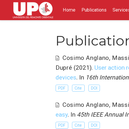
Home
Publications
Service
Publicatio
Cosimo Anglano
,
Mass
Dupré
(2021).
User action 
devices
. In
16th Internation
PDF
Cite
DOI
Cosimo Anglano
,
Mass
easy
. In
45th IEEE Annual I
PDF
Cite
DOI