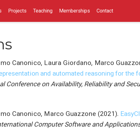
s
Projects
Teaching
Memberships
Contact
ns
imo Canonico
,
Laura Giordano
,
Marco Guazzo
representation and automated reasoning for the f
al Conference on Availability, Reliability and Sec
imo Canonico
,
Marco Guazzone
(2021).
EasyCl
nternational Computer Software and Applicati