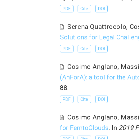
PDF
Cite
DOI
Serena Quattrocolo
,
Co
Solutions for Legal Challen
PDF
Cite
DOI
Cosimo Anglano
,
Mass
(AnForA): a tool for the Au
88.
PDF
Cite
DOI
Cosimo Anglano
,
Mass
for FemtoClouds
. In
2019 F