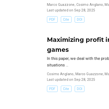
Marco Guazzone
,
Cosimo Anglano
,
Ma
Last updated on Sep 28, 2025
PDF
Cite
DOI
Maximizing profit 
games
In this paper, we deal with the pr
situations …
Cosimo Anglano
,
Marco Guazzone
,
Ma
Last updated on Sep 28, 2025
PDF
Cite
DOI