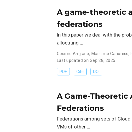
A game-theoretic a
federations
In this paper we deal with the pro
allocating …
Cosimo Anglano
,
Massimo Canonico
,
Last updated on Sep 28, 2025
PDF
Cite
DOI
A Game-Theoretic 
Federations
Federations among sets of Cloud P
VMs of other …