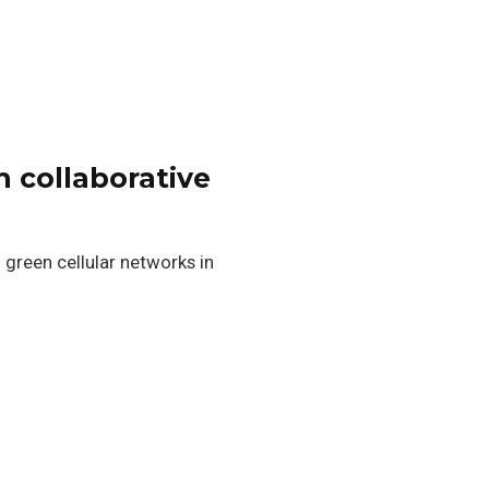
h collaborative
 green cellular networks in