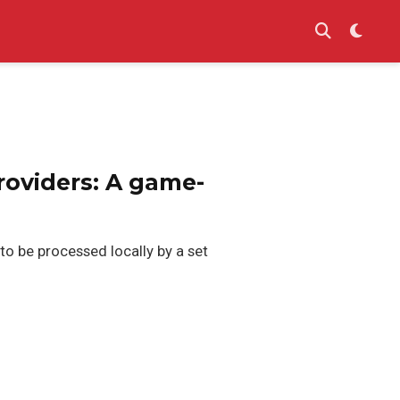
roviders: A game-
o be processed locally by a set