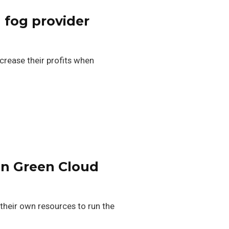
 fog provider
ncrease their profits when
in Green Cloud
their own resources to run the