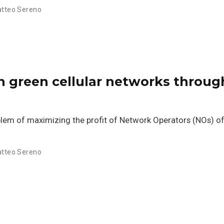
tteo Sereno
in green cellular networks throug
oblem of maximizing the profit of Network Operators (NOs) of
tteo Sereno