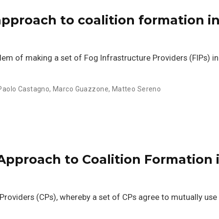
pproach to coalition formation in
blem of making a set of Fog Infrastructure Providers (FIPs) i
Paolo Castagno
,
Marco Guazzone
,
Matteo Sereno
Approach to Coalition Formation 
roviders (CPs), whereby a set of CPs agree to mutually use 