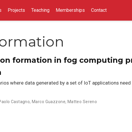
s
Projects
Teaching
Memberships
Contact
Formation
tion formation in fog computing p
h
os where data generated by a set of IoT applications need t
Paolo Castagno
,
Marco Guazzone
,
Matteo Sereno