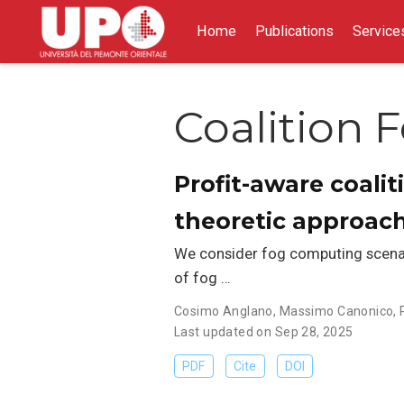
Home
Publications
Service
Coalition 
Profit-aware coali
theoretic approac
We consider fog computing scenari
of fog …
Cosimo Anglano
,
Massimo Canonico
,
Last updated on Sep 28, 2025
PDF
Cite
DOI