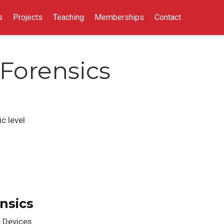
s
Projects
Teaching
Memberships
Contact
Forensics
c level
nsics
e Devices