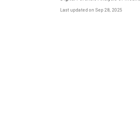
Last updated on Sep 28, 2025