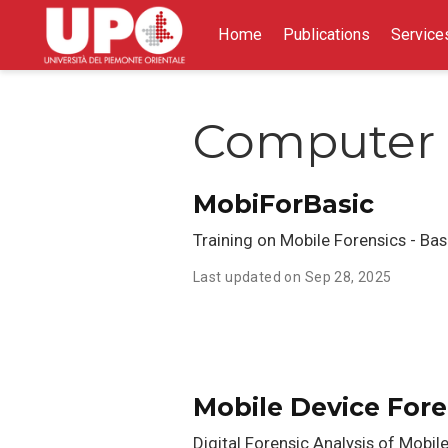
Home
Publications
Service
Computer 
MobiForBasic
Training on Mobile Forensics - Basi
Last updated on Sep 28, 2025
Mobile Device Fore
Digital Forensic Analysis of Mobil