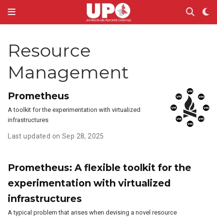
Resource
Management
Prometheus
A toolkit for the experimentation with virtualized
infrastructures
Last updated on Sep 28, 2025
Prometheus: A flexible toolkit for the
experimentation with virtualized
infrastructures
A typical problem that arises when devising a novel resource