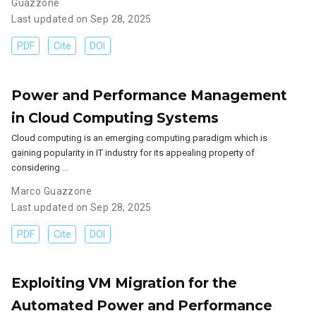
Guazzone
Last updated on Sep 28, 2025
PDF
Cite
DOI
Power and Performance Management
in Cloud Computing Systems
Cloud computing is an emerging computing paradigm which is
gaining popularity in IT industry for its appealing property of
considering …
Marco Guazzone
Last updated on Sep 28, 2025
PDF
Cite
DOI
Exploiting VM Migration for the
Automated Power and Performance