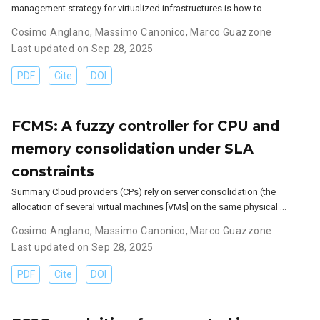
management strategy for virtualized infrastructures is how to …
Cosimo Anglano
,
Massimo Canonico
,
Marco Guazzone
Last updated on Sep 28, 2025
PDF
Cite
DOI
FCMS: A fuzzy controller for CPU and
memory consolidation under SLA
constraints
Summary Cloud providers (CPs) rely on server consolidation (the
allocation of several virtual machines [VMs] on the same physical …
Cosimo Anglano
,
Massimo Canonico
,
Marco Guazzone
Last updated on Sep 28, 2025
PDF
Cite
DOI