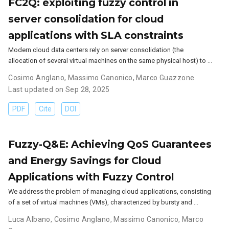
FC2Q: exploiting fuzzy control in
server consolidation for cloud
applications with SLA constraints
Modern cloud data centers rely on server consolidation (the
allocation of several virtual machines on the same physical host) to …
Cosimo Anglano
,
Massimo Canonico
,
Marco Guazzone
Last updated on Sep 28, 2025
PDF
Cite
DOI
Fuzzy-Q&E: Achieving QoS Guarantees
and Energy Savings for Cloud
Applications with Fuzzy Control
We address the problem of managing cloud applications, consisting
of a set of virtual machines (VMs), characterized by bursty and …
Luca Albano
,
Cosimo Anglano
,
Massimo Canonico
,
Marco