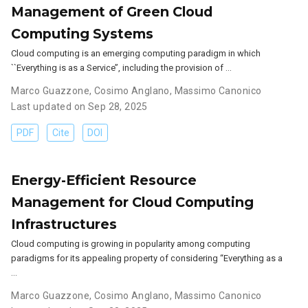
Management of Green Cloud
Computing Systems
Cloud computing is an emerging computing paradigm in which
``Everything is as a Service’’, including the provision of …
Marco Guazzone
,
Cosimo Anglano
,
Massimo Canonico
Last updated on Sep 28, 2025
PDF
Cite
DOI
Energy-Efficient Resource
Management for Cloud Computing
Infrastructures
Cloud computing is growing in popularity among computing
paradigms for its appealing property of considering “Everything as a
…
Marco Guazzone
,
Cosimo Anglano
,
Massimo Canonico