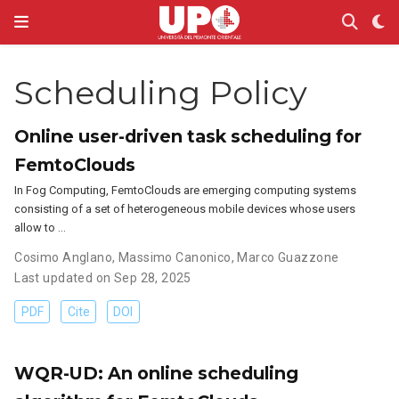
Scheduling Policy
Online user-driven task scheduling for
FemtoClouds
In Fog Computing, FemtoClouds are emerging computing systems
consisting of a set of heterogeneous mobile devices whose users
allow to …
Cosimo Anglano
,
Massimo Canonico
,
Marco Guazzone
Last updated on Sep 28, 2025
PDF
Cite
DOI
WQR-UD: An online scheduling