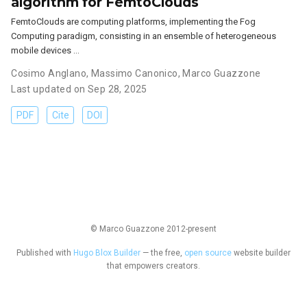
algorithm for FemtoClouds
FemtoClouds are computing platforms, implementing the Fog
Computing paradigm, consisting in an ensemble of heterogeneous
mobile devices …
Cosimo Anglano
,
Massimo Canonico
,
Marco Guazzone
Last updated on Sep 28, 2025
PDF
Cite
DOI
© Marco Guazzone 2012-present
Published with
Hugo Blox Builder
— the free,
open source
website builder
that empowers creators.