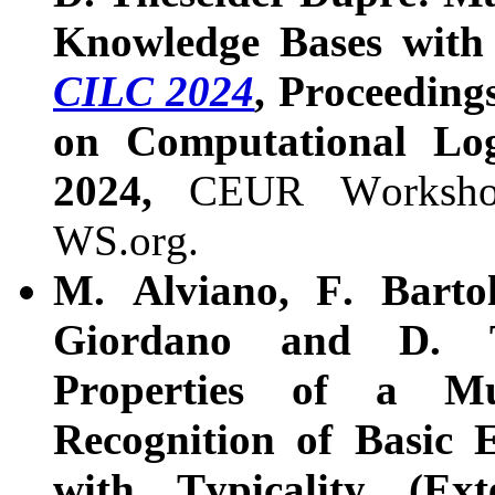
Knowledge Bases with T
CILC 2024
, Proceeding
on Computational Log
2024,
CEUR Worksho
WS.org.
M. Alviano, F. Bartol
Giordano and D. T
Properties of a Mu
Recognition of Basic 
with Typicality (Ext