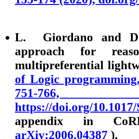
L. Giordano and D.
approach for reas
multipreferential ligh
of Logic programming,
751-7
https://doi.org/10.1
appendix in CoRR
arXiv:2006.04387
).