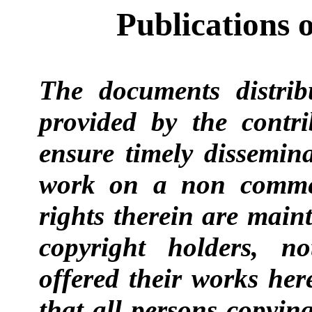
Publications 
The documents distrib
provided by the contr
ensure timely dissemina
work on a non commer
rights therein are main
copyright holders, n
offered their works here
that all persons copyin