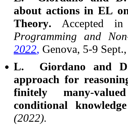
about actions in EL on
Theory.
Accepted in
Programming and Non-
2022
,
Genova, 5-9 Sept.,
L. Giordano and D.
approach for reasonin
finitely many-valu
conditional knowledg
(2022).