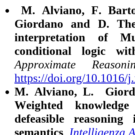
M. Alviano, F. Bartol
Giordano and D. The
interpretation of M
conditional logic wit
Approximate Reasoni
https://doi.org/10.1016/j
M. Alviano, L. Giord
Weighted knowledge 
defeasible reasoning
semantics
.
Intelligenza A