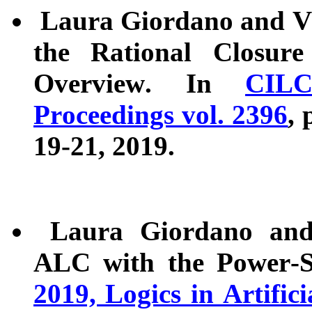
Laura Giordano and Val
the Rational Closure
Overview. In
CIL
Proceedings vol. 2396
, 
19-21, 2019.
Laura Giordano and A
ALC with the Power-S
2019, Logics in Artific