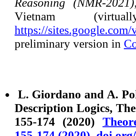
Reasoning (NMR-2021)
Vietnam (virtua
https://sites.google.co
preliminary version in
Co
L. Giordano and A. Pol
Description Logics, Th
155-174 (2020)
Theor
155-174 (2020), doi.org