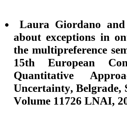
Laura Giordano and V
about exceptions in on
the multipreference se
15th European Con
Quantitative Appr
Uncertainty, Belgrade, 
Volume 11726 LNAI, 201