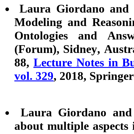
Laura Giordano and D
Modeling and Reasonin
Ontologies and Ans
(Forum), Sidney, Austr
88,
Lecture Notes in Bu
vol. 329
, 2018, Springer
Laura Giordano and V
about multiple aspects