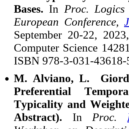
Bases.
In
Proc. Logics 
European Conference,
September 20-22, 2023
Computer Science
14281,
ISBN 978-3-031-43618-
M. Alviano, L. Giord
Preferential Tempor
Typicality and Weight
Abstract).
In
Proc.