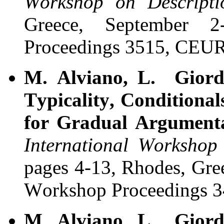
Workshop on Descript
Greece, September 
Proceedings
3515, CEUR
M. Alviano, L. Giord
Typicality, Conditional
for Gradual Argument
International Worksho
pages 4-13, Rhodes, Gre
Workshop Proceedings
3
M. Alviano, L. Giord