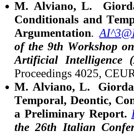
M. Alviano, L. Giord
Conditionals and Temp
Argumentation
.
AI^3@
of the 9th Workshop on
Artificial Intelligenc
Proceedings 4025, CEU
M. Alviano, L. Giorda
Temporal, Deontic, Con
a Preliminary Report.
the 26th Italian Confe