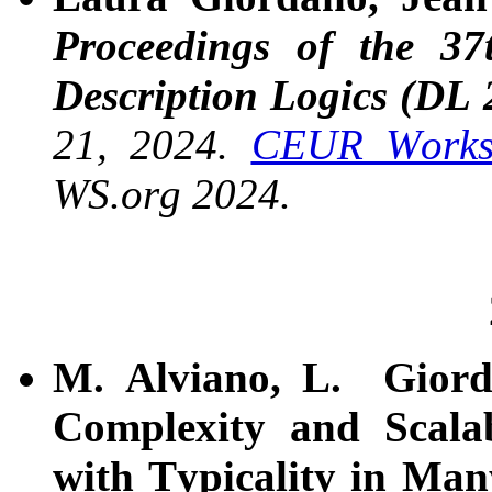
Proceedings of the 37
Description Logics (DL 
21, 2024.
CEUR Worksh
WS.org 2024.
M. Alviano, L. Giord
Complexity and Scalab
with Typicality in Ma