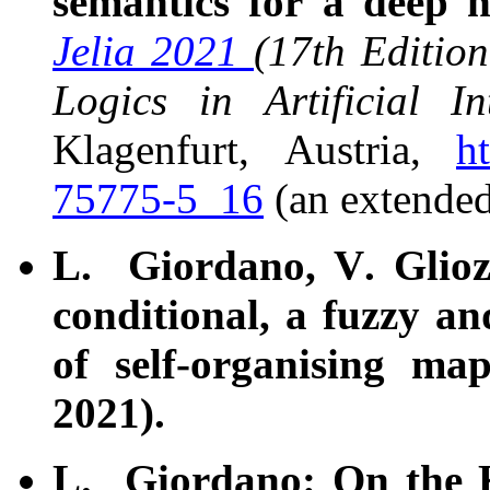
semantics for a deep 
Jelia 2021
(17th Editio
Logics in Artificial Int
Klagenfurt, Austria,
h
75775-5_16
(an extende
L. Giordano, V. Glioz
conditional, a fuzzy an
of self-organising ma
2021).
L. Giordano: On the 