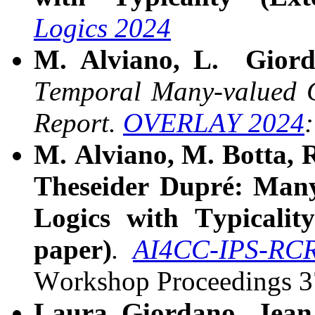
Logics 2024
M. Alviano, L. Giord
Temporal Many-valued C
Report.
OVERLAY 2024
M. Alviano, M. Botta, 
Theseider Dupré:
Many
Logics with Typicalit
paper)
.
AI4CC-IPS-RC
Workshop Proceedings 
Laura Giordano,
Jean