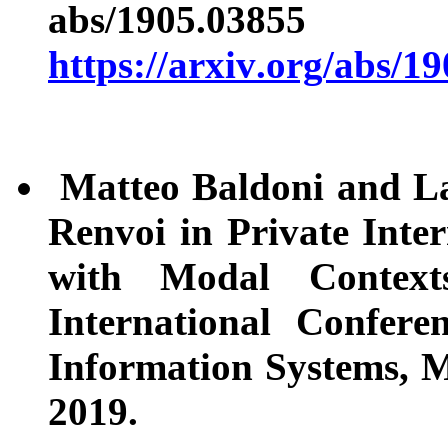
abs/1905.
https://arxiv.org/abs/1
Matteo Baldoni and L
Renvoi in Private Inte
with Modal Contex
International Confer
Information Systems, M
2019.