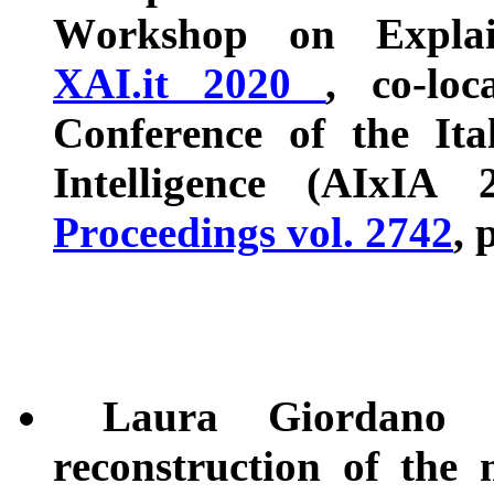
Workshop on Explaina
XAI.it 2020
, co-loc
Conference of the Ital
Intelligence (AIxIA
Proceedings vol. 2742
, 
Laura Giordano a
reconstruction of the 