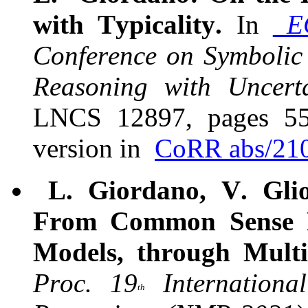
with Typicality.
In
E
Conference on Symbolic
Reasoning with Uncerta
LNCS 12897, pages 557
version in
CoRR abs/21
L. Giordano, V. Glio
From Common Sense R
Models, through Multi
Proc. 19
Internationa
th