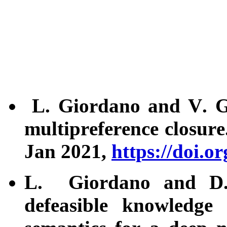
L. Giordano and V. Gli
multipreference closur
Jan 2021,
https://doi.o
L. Giordano and D. 
defeasible knowledge