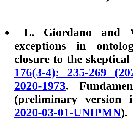
L. Giordano and V.
exceptions in ontolo
closure to the skeptical
176(3-4): 235-269 (202
2020-1973
. Fundamen
(preliminary version
2020-03-01-UNIPMN
).