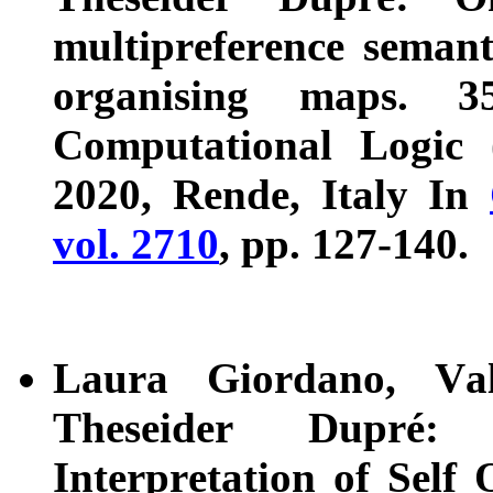
multipreference semanti
organising maps. 3
Computational Logic 
2020, Rende, Italy In
vol. 2710
, pp. 127-140.
Laura Giordano, Val
Theseider Dupré:
Interpretation of Self