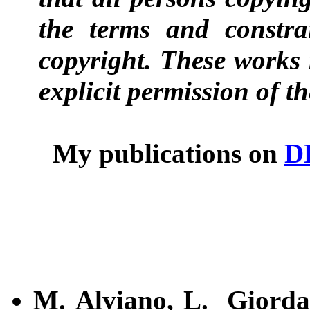
the terms and constra
copyright. These works 
explicit permission of t
My publications on
D
M. Alviano, L. Giord