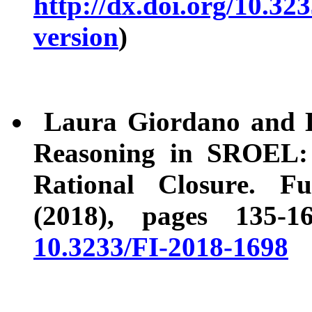
http://dx.doi.org/10.32
version
)
Laura Giordano and D.
Reasoning in SROEL: 
Rational Closure. F
(2018), pages 135-
10.3233/FI-2018-1698