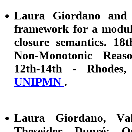
Laura Giordano and 
framework for a modula
closure semantics. 18
Non-Monotonic Reas
12th-14th - Rhodes
UNIPMN
.
Laura Giordano, Val
Theseider Dupré: On