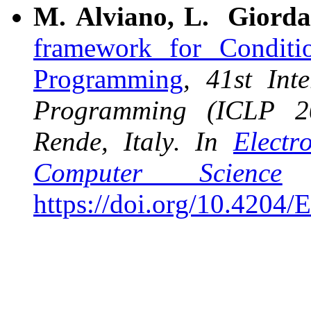
M. Alviano, L. Giorda
framework for Conditi
Programming
, 41st Int
Programming (ICLP 20
Rende, Italy. In
Electr
Computer Science
https://doi.org/10.4204