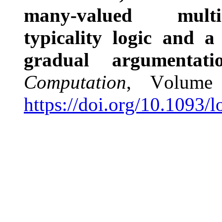
many-valued multi-p
typicality logic and a
gradual argumentat
Computation
, Volume
https://doi.org/10.1093/