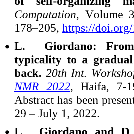
of self-organizing 
Computation
, Volume 3
178–205,
https://doi.or
L. Giordano: From w
typicality to a gradua
back.
20th Int. Worksh
NMR 2022
, Haifa, 7-
Abstract has been presen
29 – July 1, 2022.
L. Giordano and D. 