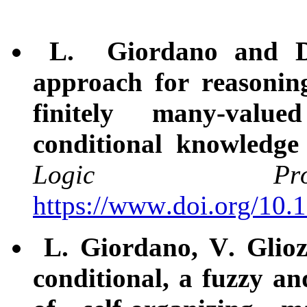
L. Giordano and D.
approach for reasonin
finitely many-valu
conditional knowledge
Logic Pro
https://www.doi.org/10
L. Giordano, V. Glioz
conditional, a fuzzy an