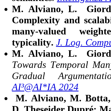
M. Alviano, L. Giord
Complexity and scalabi
many-valued weigh
typicality.
J. Log. Compu
M. Alviano, L. Giord
Towards Temporal Many-
Gradual Argumentati
AI³@AI*IA 2024
M. Alviano, M. Botta,
D. Theseider Dupré:
Ma