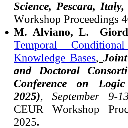
Science, Pescara, Italy
Workshop Proceedings 
M. Alviano, L. Giord
Temporal Conditiona
Knowledge Bases
,
Join
and Doctoral Consorti
Conference on Logi
2025)
, September 9-1
CEUR Workshop Proce
2025
.