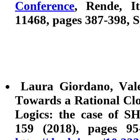
Conference
, Rende, I
11468, pages 387-398, S
Laura Giordano, Valent
Towards a Rational Clo
Logics: the case of S
159 (2018), pages 9