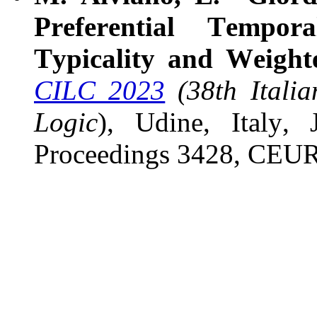
Preferential Tempor
Typicality and Weigh
CILC 2023
(38th Itali
Logic
), Udine, Italy
Proceedings 3428, CEU